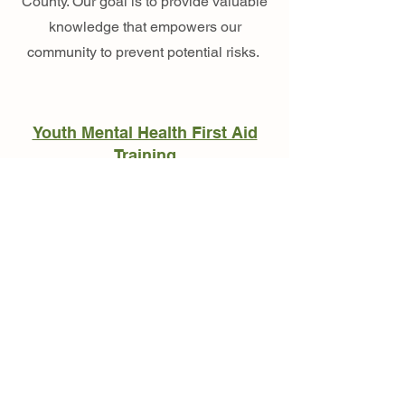
County. Our goal is to provide valuable
knowledge that empowers our
community to prevent potential risks.
Youth Mental Health First Aid
Training
Empowering Youth
Through Mentorship
Naloxone Kits & Training
Our mentorship program connects
community members with youth to
support their personal development,
build confidence, and create lasting
relationships. Research shows that
mentored youth are 46% less likely to