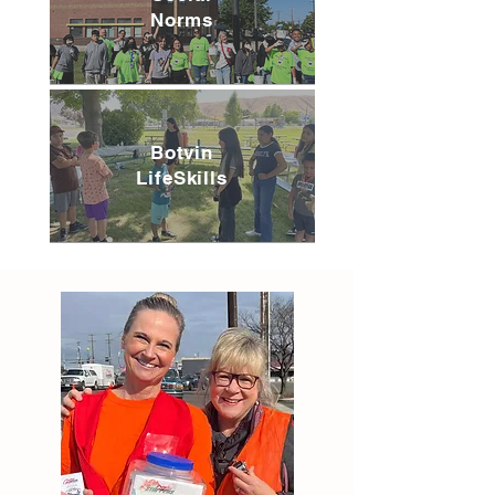
Norms
Botvin
LifeSkills