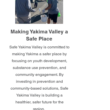
Making Yakima Valley a
Safe Place
Safe Yakima Valley is committed to
making Yakima a safer place by
focusing on youth development,
substance use prevention, and
community engagement. By
investing in prevention and
community-based solutions, Safe
Yakima Valley is building a
healthier, safer future for the
region.