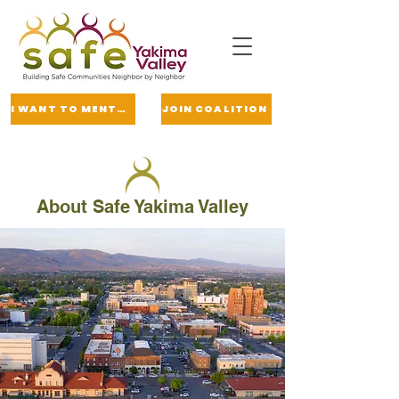
I WANT TO MENTOR
JOIN COALITION
About Safe Yakima Valley