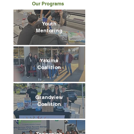
Our Programs
Youth
Mentoring
Yakima
Coalition
Grandview
Coalition