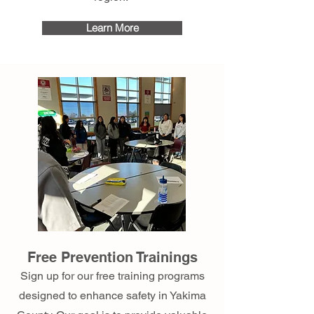
Learn More
Free Prevention Trainings
Sign up for our free training programs
designed to enhance safety in Yakima