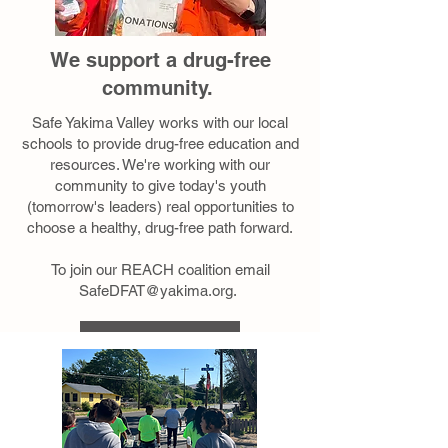
We support a drug-free
community.
Safe Yakima Valley works with our local
schools to provide drug-free education and
resources. We're working with our
community to give today's youth
(tomorrow's leaders) real opportunities to
choose a healthy, drug-free path forward.
To join our REACH coalition email
SafeDFAT@yakima.org
.
Learn More