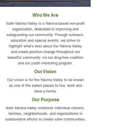
Who We Are
Safe Yakima Valley is a Yakima-based non-profit
organization, dedicated to improving and
safeguarding our community. Through outreach,
education and special events, we strive to
highlight what’s best about the Yakima Valley
and create positive change throughout our
beautiful community via our drug-free coalition
and our youth mentoring program.
Our Vision
Our vision is for the Yakima Valley to be known
as one of the safest places to live, work and
raise a family.
Our Purpose
Safe Yakima Valley mobilizes individual citizens,
families, neighborhoods, and organizations in
collaborative efforts to create safer communities.