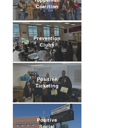
Toppenish
Coalition
Prevention
Clubs
Positive
Ticketing
Positive
Social