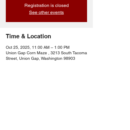
Registration is closed
See other events
Time & Location
Oct 25, 2025, 11:00 AM – 1:00 PM
Union Gap Corn Maze , 3213 South Tacoma
Street, Union Gap, Washington 98903