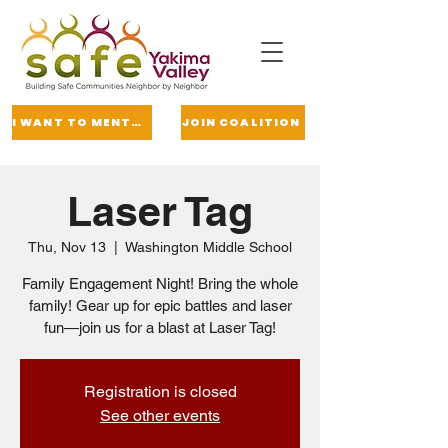
I WANT TO MENTOR
JOIN COALITION
Laser Tag
Thu, Nov 13
  |  
Washington Middle School
Family Engagement Night! Bring the whole
family! Gear up for epic battles and laser
fun—join us for a blast at Laser Tag!
Registration is closed
See other events