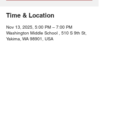
Time & Location
Nov 13, 2025, 5:00 PM – 7:00 PM
Washington Middle School , 510 S 9th St,
Yakima, WA 98901, USA