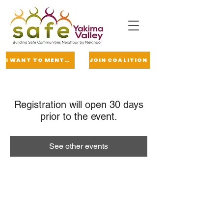
I WANT TO MENTOR
JOIN COALITION
Registration will open 30 days
prior to the event.
See other events