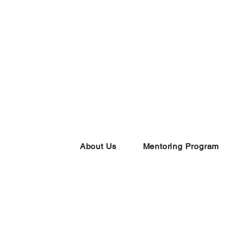
About Us
Mentoring Program