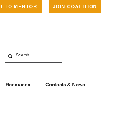
NT TO MENTOR
JOIN COALITION
Resources
Contacts & News