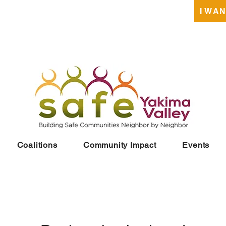
DONATE
I WA
Coalitions
Community Impact
Events