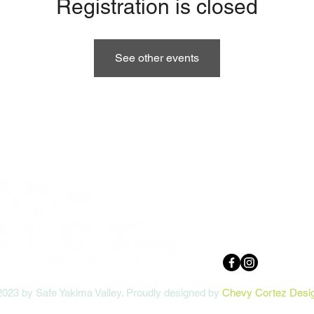
Registration is closed
See other events
10 N 9th St
Yakima, WA 9
509.248.2021 
safedirector@
2023 by Safe Yakima Valley. Proudly designed by
Chevy Cortez Desi